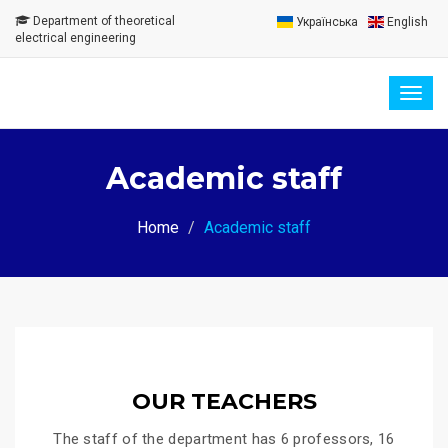
Department of theoretical
Українська
English
electrical engineering
Togg
navig
Academic staff
Home
Academic staff
OUR TEACHERS
The staff of the department has 6 professors, 16