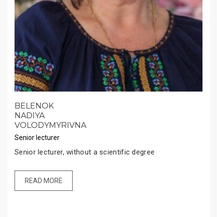
BELENOK
NADIYA
VOLODYMYRIVNA
Senior lecturer
Senior lecturer, without a scientific degree
READ MORE