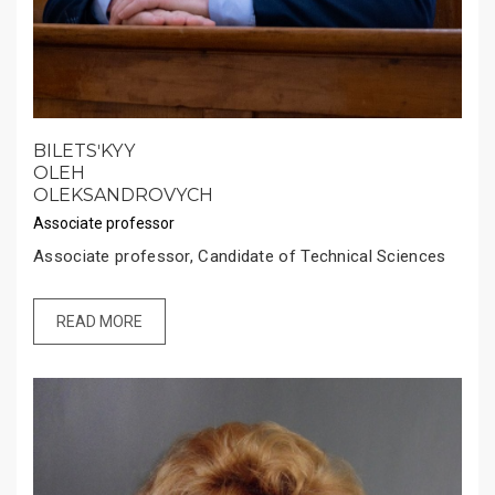
BILETSʹKYY
OLEH
OLEKSANDROVYCH
Associate professor
Associate professor, Candidate of Technical Sciences
READ MORE