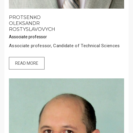
PROTSENKO
OLEKSANDR
ROSTYSLAVOVYCH
Associate professor
Associate professor, Candidate of Technical Sciences
READ MORE