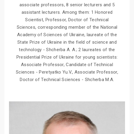
associate professors, 8 senior lecturers and 5
assistant lecturers. Among them: 1 Honored
Scientist, Professor, Doctor of Technical
Sciences, corresponding member of the National
Academy of Sciences of Ukraine, laureate of the
State Prize of Ukraine in the field of science and
technology - Shcherba A. A.; 2 laureates of the
Presidential Prize of Ukraine for young scientists:
Associate Professor, Candidate of Technical
Sciences - Peretyatko Yu.V., Associate Professor,
Doctor of Technical Sciences - Shcherba M.A.