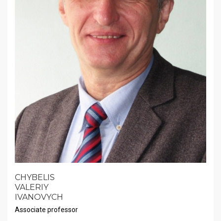
CHYBELIS
VALERIY
IVANOVYCH
Associate professor