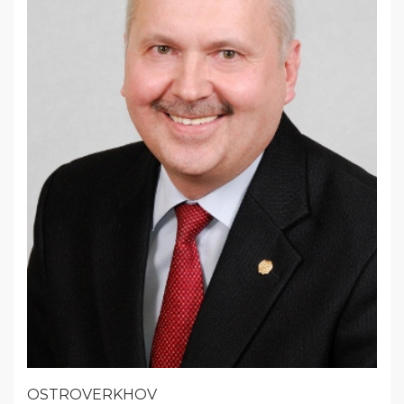
OSTROVERKHOV