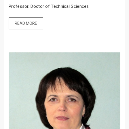
Professor, Doctor of Technical Sciences
READ MORE