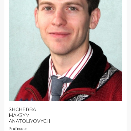
SHCHERBA
MAKSYM
ANATOLIYOVYCH
Professor