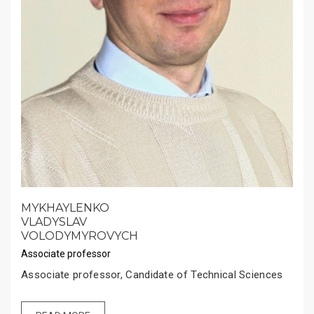
MYKHAYLENKO
VLADYSLAV
VOLODYMYROVYCH
Associate professor
Associate professor, Candidate of Technical Sciences