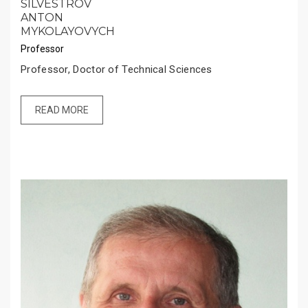
SILVESTROV
ANTON
MYKOLAYOVYCH
Professor
Professor, Doctor of Technical Sciences
READ MORE