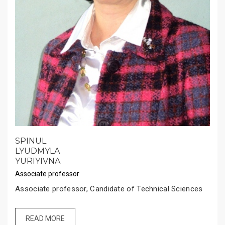
SPINUL
LYUDMYLA
YURIYIVNA
Associate professor
Associate professor, Candidate of Technical Sciences
READ MORE