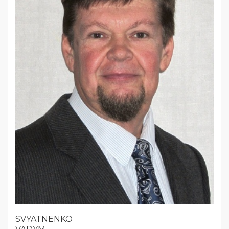
SVYATNENKO