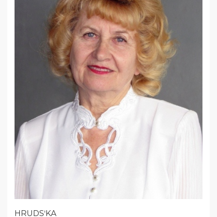
HRUDSʹKA