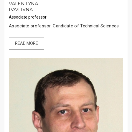
VALENTYNA
PAVLIVNA
Associate professor
Associate professor, Candidate of Technical Sciences
READ MORE