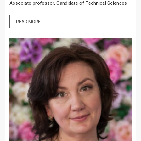
Associate professor, Candidate of Technical Sciences
READ MORE