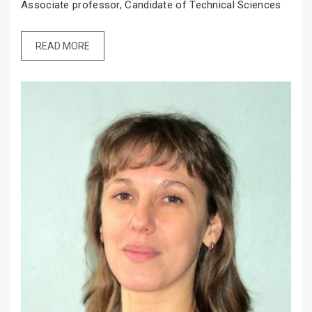
Associate professor, Candidate of Technical Sciences
READ MORE