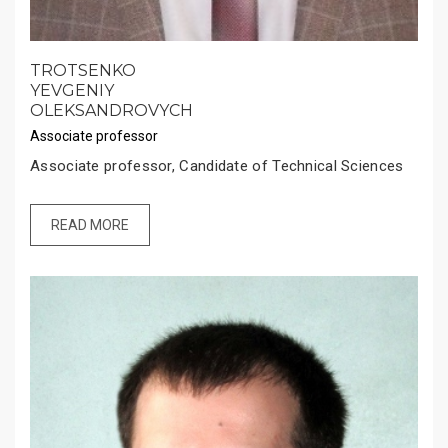
TROTSENKO
YEVGENIY
OLEKSANDROVYCH
Associate professor
Associate professor, Candidate of Technical Sciences
READ MORE