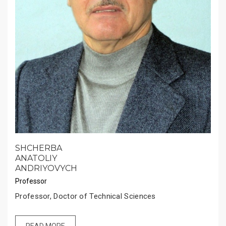
SHCHERBA
ANATOLIY
ANDRIYOVYCH
Professor
Professor, Doctor of Technical Sciences
READ MORE