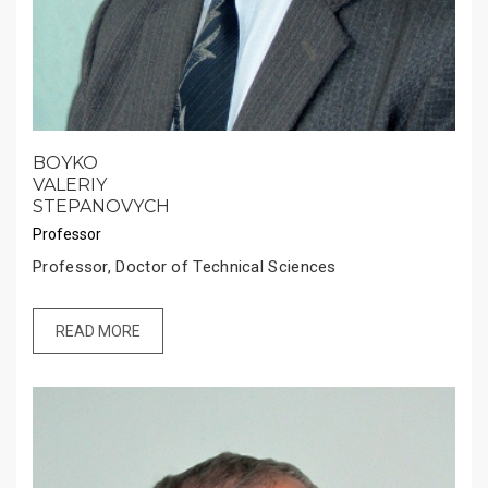
BOYKO
VALERIY
STEPANOVYCH
Professor
Professor, Doctor of Technical Sciences
READ MORE