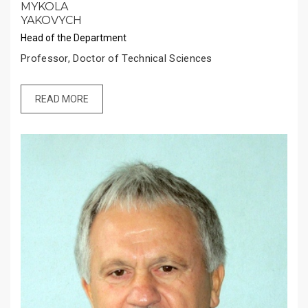
MYKOLA
YAKOVYCH
Head of the Department
Professor, Doctor of Technical Sciences
READ MORE