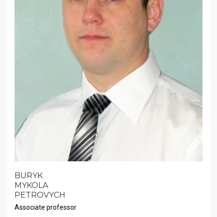
BURYK
MYKOLA
PETROVYCH
Associate professor