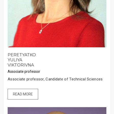
PERETYATKO
YULIYA
VIKTORIVNA
Associate professor
Associate professor, Candidate of Technical Sciences
READ MORE