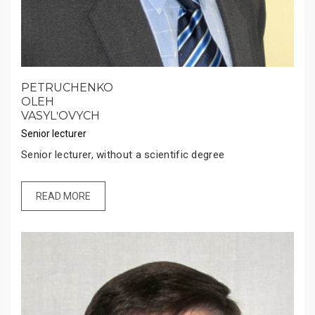
PETRUCHENKO
OLEH
VASYLʹOVYCH
Senior lecturer
Senior lecturer, without a scientific degree
READ MORE