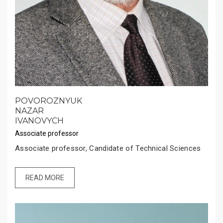
POVOROZNYUK
NAZAR
IVANOVYCH
Associate professor
Associate professor, Candidate of Technical Sciences
READ MORE