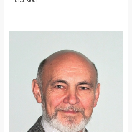
READ MORE